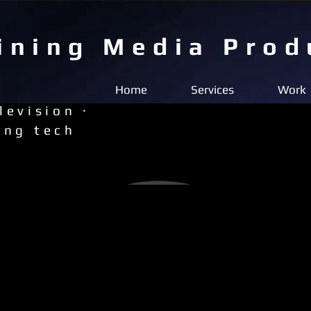
ining Media Prod
Home
Services
Work
levision ·
ing tech