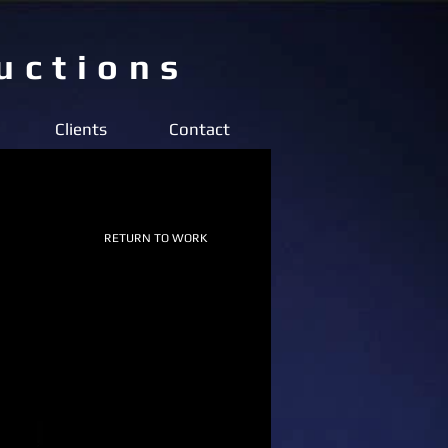
uctions
Clients
Contact
RETURN TO WORK