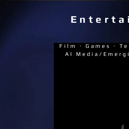
Enterta
Film · Games · Te
AI Media/Emerg